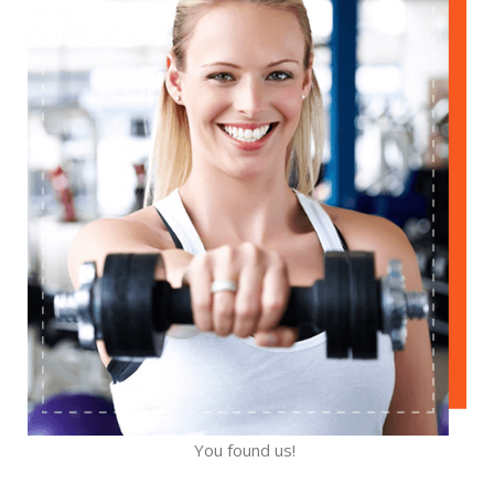
You found us!