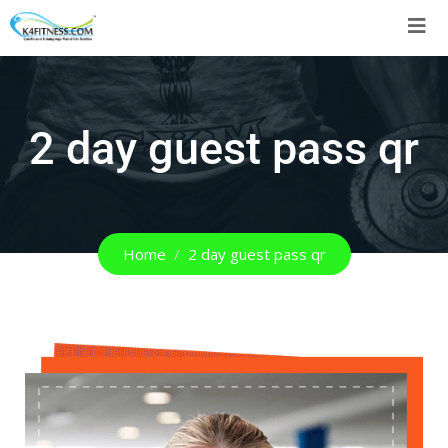
2 day guest pass qr
Home
2 day guest pass qr