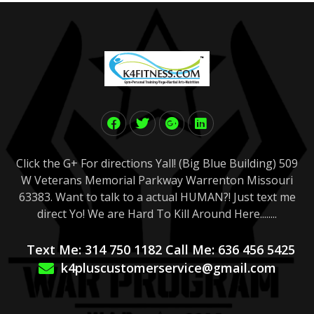
Click the G+ For directions Yall! (Big Blue Building) 509
W Veterans Memorial Parkway Warrenton Missouri
63383. Want to talk to a actual HUMAN?! Just text me
direct Yo! We are Hard To Kill Around Here........
Text Me: 314 750 1182 Call Me: 636 456 5425
k4pluscustomerservice@gmail.com