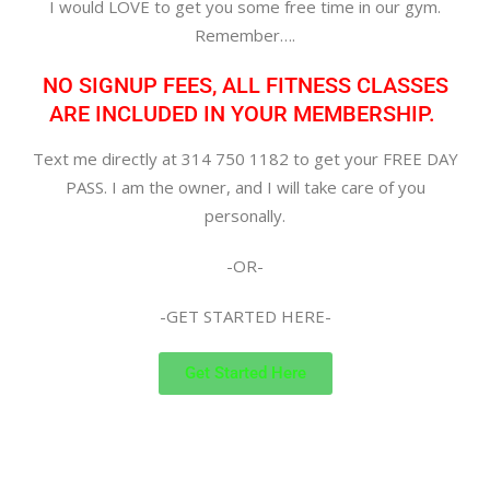
I would LOVE to get you some free time in our gym.
Remember….
NO SIGNUP FEES, ALL FITNESS CLASSES
ARE INCLUDED IN YOUR MEMBERSHIP.
Text me directly at 314 750 1182 to get your FREE DAY
PASS. I am the owner, and I will take care of you
personally.
-OR-
-GET STARTED HERE-
Get Started Here