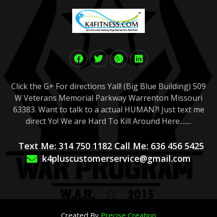
Click the G+ For directions Yall! (Big Blue Building) 509
W Veterans Memorial Parkway Warrenton Missouri
63383. Want to talk to a actual HUMAN?! Just text me
direct Yo! We are Hard To Kill Around Here........
Text Me: 314 750 1182 Call Me: 636 456 5425
k4pluscustomerservice@gmail.com
Created By
Precise Creation