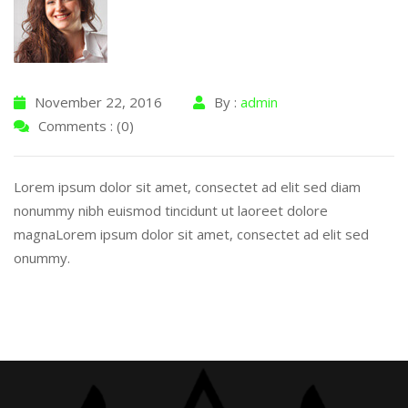
November 22, 2016
By :
admin
Comments : (0)
Lorem ipsum dolor sit amet, consectet ad elit sed diam
nonummy nibh euismod tincidunt ut laoreet dolore
magnaLorem ipsum dolor sit amet, consectet ad elit sed
onummy.