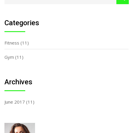
Categories
Fitness
(11)
Gym
(11)
Archives
June 2017
(11)