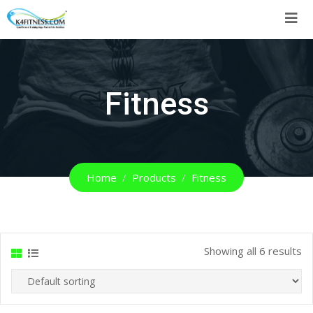
Skip
to
content
Fitness
Home
Products
Fitness
Showing all 6 results